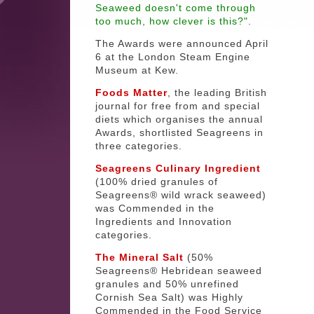
Seaweed doesn't come through
too much, how clever is this?"
.
The Awards were announced April
6 at the London Steam Engine
Museum at Kew.
Foods Matter
, the leading British
journal for free from and special
diets which organises the annual
Awards, shortlisted Seagreens in
three categories.
Seagreens Culinary Ingredient
(100% dried granules of
Seagreens® wild wrack seaweed)
was Commended in the
Ingredients and Innovation
categories.
The Mineral Salt
(50%
Seagreens® Hebridean seaweed
granules and 50% unrefined
Cornish Sea Salt) was Highly
Commended in the Food Service