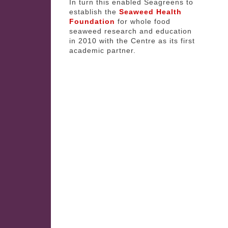
In turn this enabled Seagreens to
establish the
Seaweed Health
Foundation
for whole food
seaweed research and education
in 2010 with the Centre as its first
academic partner.