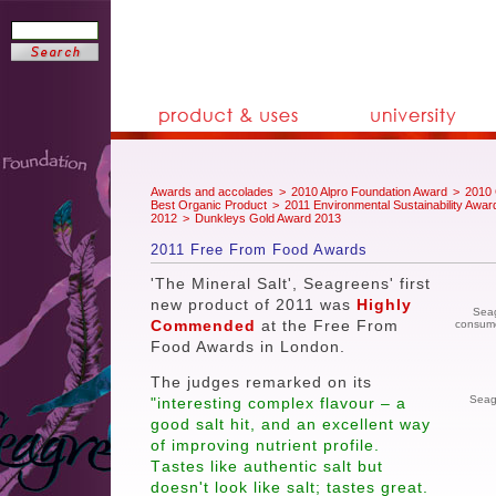
Awards and accolades
>
2010 Alpro Foundation Award
>
2010 
Best Organic Product
>
2011 Environmental Sustainability Awar
2012
>
Dunkleys Gold Award 2013
2011 Free From Food Awards
'The Mineral Salt', Seagreens' first
new product of 2011 was
Highly
Seag
Commended
at the Free From
consumer
Food Awards in London.
The judges remarked on its
Seag
"interesting complex flavour – a
good salt hit, and an excellent way
of improving nutrient profile.
T
astes like authentic salt but
doesn't look like salt; tastes great.