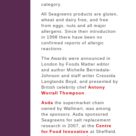
category.
All Seagreens products are gluten,
wheat and dairy free, and free
from eggs, nuts and all major
allergens. Since their introduction
in 1998 there have been no
confirmed reports of allergic
reactions.
The Awards were announced in
London by Foods Matter editor
and author Michelle Berriedale-
Johnson and staff writer Cressida
Langlands Boyd, and presented by
British celebrity chef
Antony
Worrall Thompson
.
Asda
the supermarket chain
owned by Wallmart, was among
the sponsors. Asda sponsored
Seagreens for salt replacement
research in 2007, at the
Centre
for Food Innovation
at Sheffield.