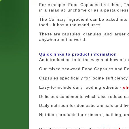
For example, Food Capsules first thing, Th
in a salad at lunchtime or as a pasta dress
The Culinary Ingredient can be baked into b
food - it has a thousand uses.
These are capsules, granules, and larger 
anywhere in the world.
Quick links to product information
An introduction to to the why and how of o
Our mixed seaweed Food Capsules and F
Capsules specifically for iodine sufficiency
Easy-to-include daily food ingredients -
cl
Delicious condiments which also reduce sal
Daily nutrition for domestic animals and li
Nutrition products for skincare, bathing, a