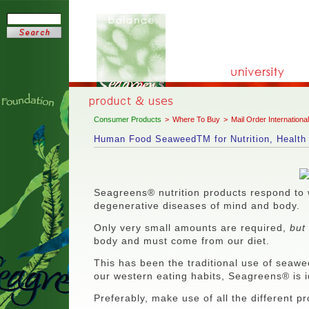
Consumer Products
>
Where To Buy
>
Mail Order International
Human Food SeaweedTM for Nutrition, Health 
Seagreens® nutrition products respond to 
degenerative diseases of mind and body.
Only very small amounts are required,
but
body and must come from our diet.
This has been the traditional use of seaweed
our western eating habits, Seagreens® is 
Preferably, make use of all the different p