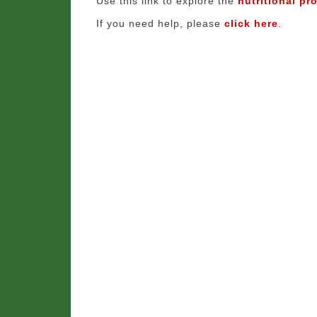
Use this link to explore the
nutritional pro
If you need help, please
click here
.