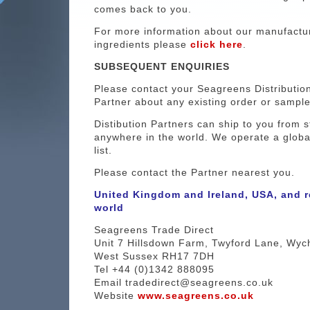
comes back to you.
For more information about our manufactu
ingredients please
click here
.
SUBSEQUENT ENQUIRIES
Please contact your Seagreens Distributio
Partner about any existing order or sample
Distibution Partners can ship to you from s
anywhere in the world. We operate a globa
list.
Please contact the Partner nearest you.
United Kingdom and Ireland, USA, and r
world
Seagreens Trade Direct
Unit 7 Hillsdown Farm, Twyford Lane, Wyc
West Sussex RH17 7DH
Tel +44 (0)1342 888095
Email tradedirect@seagreens.co.uk
Website
www.seagreens.co.uk