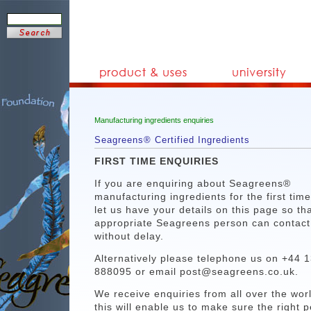
Manufacturing ingredients enquiries
Seagreens® Certified Ingredients
FIRST TIME ENQUIRIES
If you are enquiring about Seagreens®
manufacturing ingredients for the first tim
let us have your details on this page so th
appropriate Seagreens person can contact
without delay.
Alternatively please telephone us on +44 
888095 or email post@seagreens.co.uk.
We receive enquiries from all over the wor
this will enable us to make sure the right 