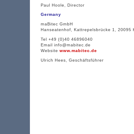
Paul Hoole, Director
Germany
maBitec GmbH
Hanseatenhof, Kattrepelsbrücke 1, 20095
Tel +49 (0)40 46896040
Email info@mabitec.de
Website
www.mabitec.de
Ulrich Hees, Geschäftsführer