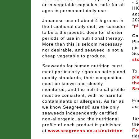
- S
or in vegetable capsules, safe for all
IH
ages in permanent daily use.
and
20
Japanese use of about 4.5 grams in
*
pl
the traditional daily diet, we consider
to be a therapeutic dose for shorter
Co
periods of use in nutritional therapy.
Pl
More than this is seldom necessary
pic
nor desirable, and seaweed is not a
Se
cheap vegetable to produce.
st
Seaweeds for human nutrition must
To 
meet particularly rigorous safety and
pl
quality standards, their composition
th
must be known and closely
Se
monitored, and the nutritional profile
must be consistent, with no harmful
For
contaminants or allergens.
As far as
as
we know Seagreens® are the only
seaweeds independently certified
Tak
non-allergenic, and the
nutritional
th
profile of each product is published
Fo
at
www.seagreens.co.uk/nutrition
.
tid