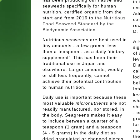
in 
seaweeds specifically for human
ev
nutrition, certified organic from the
Ad
start and from 2016 to
the Nutritious
cer
Food Seaweed Standard by the
re
Biodynamic Association.
D.
Nutritious seaweeds are best used in
A 
tiny amounts - a few grams, less
si
than a teaspoon - as a daily ‘dietary
of 
supplement’. This has been their
lev
traditional use in Japan and
D a
elsewhere. Larger amounts, weekly
ca
or still less frequently, cannot
io
achieve their potential contribution
be
to human nutrition.
In
kee
Daily use is important because these
wh
most valuable
micronutrients
are not
sho
readily manufactured, nor stored, in
- e
the body. Seagreens makes it easy
gro
to include between a quarter of a
for
teaspoon (1 gram) and a teaspoon
mi
(4 - 5 grams) in the daily diet as
the
dried granulated or chopped pieces,