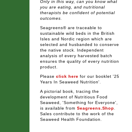
Only in this way, can you know what
you are eating, and nutritional
therapists be confident of potential
outcomes.
Seagreens® are traceable to
sustainable wild beds in the British
Isles and Nordic region which are
selected and husbanded to conserve
the native stock. Independent
analysis of every harvested batch
ensures the quality of every nutrition
product.
Please
click here
for our booklet
'25
Years In Seaweed Nutrition'
.
A pictorial book, tracing the
development of Nutritious Food
Seaweed, '
Something for Everyone'
,
is available from
Seagreens.Shop
.
Sales contribute to the work of the
Seaweed Health Foundation.