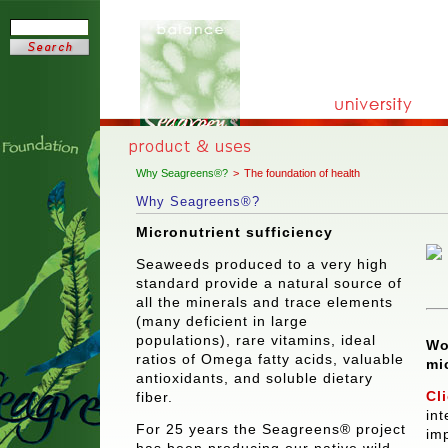
Why Seagreens®?
>
The foundation of health
Why Seagreens®?
Micronutrient sufficiency
Seaweeds produced to a very high
standard provide a natural source of
all the minerals and trace elements
(many deficient in large
populations), rare vitamins, ideal
Wo
ratios of Omega fatty acids, valuable
mi
antioxidants, and soluble dietary
Cl
fiber.
in
For 25 years the Seagreens® project
imp
has been producing our native wild