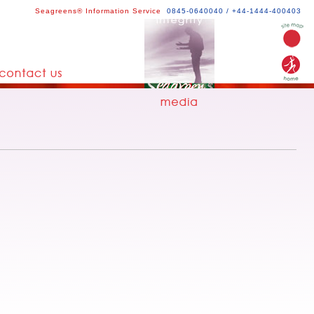
Seagreens® Information Service
0845-0640040 / +44-1444-400403