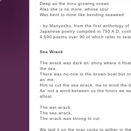
Deep as the miru-growing ocean
Alas she is no more, whose soul
Was bent to mine like bending seaweed
- by Manyoshu, from the first anthology of
Japanese poetry compiled in 750 A.D, cont
4,500 poems over 90 of which refer to se
Sea Wrack
The wrack was dark an’ shiny where it floa
the sea,
There was no-one in the brown boat but o
an’ me;
Him to cut the sea wrack, me to mind the b
An’ not a word between us the hours we w
afloat.
The wet wrack,
The sea wrack,
The wrack was strong to cut.
We laid it on the gray rocks to wither in th