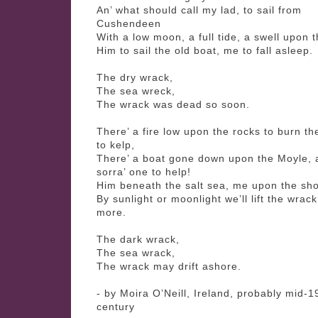
An’ what should call my lad, to sail from
Cushendeen
With a low moon, a full tide, a swell upon 
Him to sail the old boat, me to fall asleep.
The dry wrack,
The sea wreck,
The wrack was dead so soon.
There’ a fire low upon the rocks to burn t
to kelp,
There’ a boat gone down upon the Moyle, 
sorra’ one to help!
Him beneath the salt sea, me upon the sho
By sunlight or moonlight we’ll lift the wrac
more.
The dark wrack,
The sea wrack,
The wrack may drift ashore.
- by Moira O’Neill, Ireland, probably mid-1
century