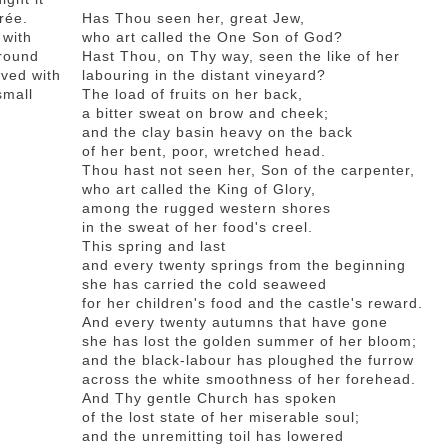
urée.
Has Thou seen her, great Jew,
 with
who art called the One Son of God?
 round
Hast Thou, on Thy way, seen the like of her
rved with
labouring in the distant vineyard?
small
The load of fruits on her back,
a bitter sweat on brow and cheek;
and the clay basin heavy on the back
of her bent, poor, wretched head.
Thou hast not seen her, Son of the carpenter,
who art called the King of Glory,
among the rugged western shores
in the sweat of her food's creel.
This spring and last
and every twenty springs from the beginning
she has carried the cold seaweed
for her children's food and the castle's reward.
And every twenty autumns that have gone
she has lost the golden summer of her bloom;
and the black-labour has ploughed the furrow
across the white smoothness of her forehead.
And Thy gentle Church has spoken
of the lost state of her miserable soul;
and the unremitting toil has lowered