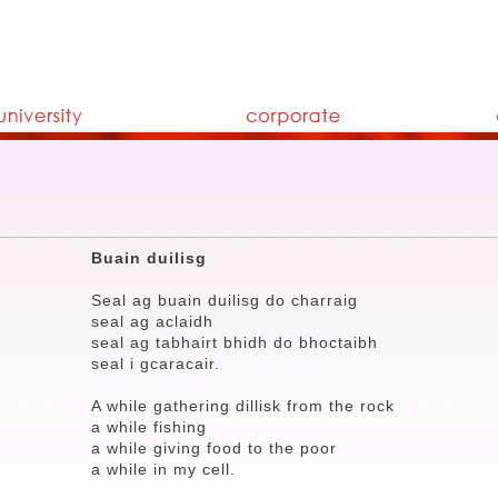
Buain duilisg
Seal ag buain duilisg do charraig
seal ag aclaidh
seal ag tabhairt bhidh do bhoctaibh
seal i gcaracair.
A while gathering dillisk from the rock
a while fishing
a while giving food to the poor
a while in my cell.