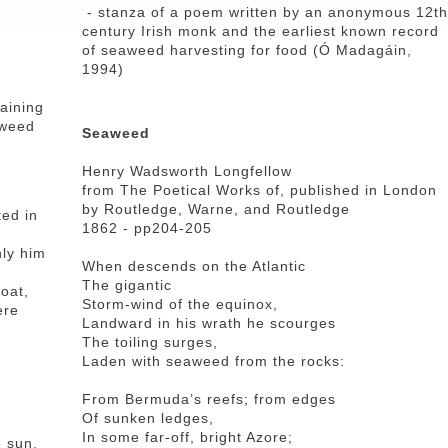
- stanza of a poem written by an anonymous 12th
century Irish monk and the earliest known record
of seaweed harvesting for food (Ó Madagáin,
1994)
aining
aweed
Seaweed
Henry Wadsworth Longfellow
from The Poetical Works of, published in London
by Routledge, Warne, and Routledge
ted in
1862 - pp204-205
nly him
When descends on the Atlantic
The gigantic
oat,
Storm-wind of the equinox,
ere
Landward in his wrath he scourges
The toiling surges,
Laden with seaweed from the rocks:
From Bermuda’s reefs; from edges
Of sunken ledges,
In some far-off, bright Azore;
e sun,