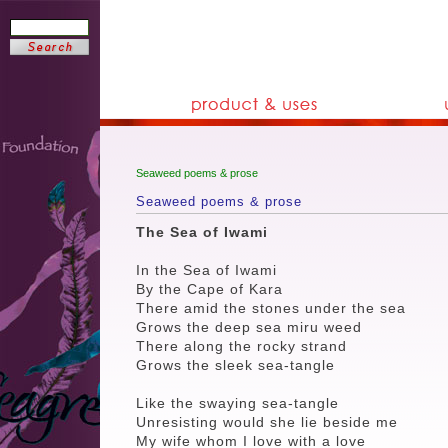
Seaweed poems & prose
Seaweed poems & prose
The Sea of Iwami
In the Sea of Iwami
By the Cape of Kara
There amid the stones under the sea
Grows the deep sea miru weed
There along the rocky strand
Grows the sleek sea-tangle
Like the swaying sea-tangle
Unresisting would she lie beside me
My wife whom I love with a love