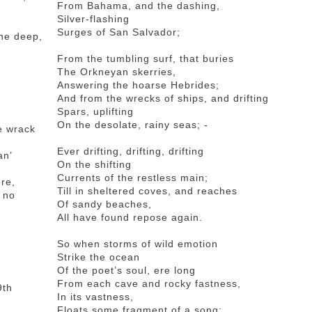
From Bahama, and the dashing,
Silver-flashing
Surges of San Salvador;
the deep,
From the tumbling surf, that buries
The Orkneyan skerries,
Answering the hoarse Hebrides;
And from the wrecks of ships, and drifting
Spars, uplifting
On the desolate, rainy seas; -
he wrack
Ever drifting, drifting, drifting
an’
On the shifting
Currents of the restless main;
re,
Till in sheltered coves, and reaches
k no
Of sandy beaches,
All have found repose again.
So when storms of wild emotion
Strike the ocean
Of the poet’s soul, ere long
From each cave and rocky fastness,
9th
In its vastness,
Floats some fragment of a song: