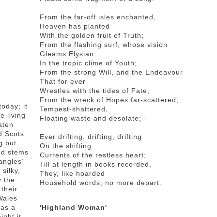
From the far-off isles enchanted,
Heaven has planted
With the golden fruit of Truth;
From the flashing surf, whose vision
Gleams Elysian
In the tropic clime of Youth;
From the strong Will, and the Endeavour
That for ever
Wrestles with the tides of Fate;
From the wreck of Hopes far-scattered,
oday; it
Tempest-shattered,
e living
Floating waste and desolate; -
aten
d Scots
Ever drifting, drifting, drifting
g but
On the shifting
ed stems
Currents of the restless heart;
angles’
Till at length in books recorded,
silky,
They, like hoarded
 the
Household words, no more depart.
their
 Wales
 as a
'Highland Woman'
ght it