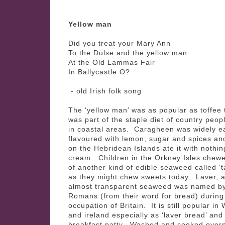
Yellow man
Did you treat your Mary Ann
To the Dulse and the yellow man
At the Old Lammas Fair
In Ballycastle O?
- old Irish folk song
The ‘yellow man’ was as popular as toffee t
was part of the staple diet of country peopl
in coastal areas. Caragheen was widely e
flavoured with lemon, sugar and spices an
on the Hebridean Islands ate it with nothin
cream. Children in the Orkney Isles chew
of another kind of edible seaweed called ‘t
as they might chew sweets today. Laver, a 
almost transparent seaweed was named by
Romans (from their word for bread) during 
occupation of Britain. It is still popular in
and ireland especially as ‘laver bread’ and
breakfast patty. Washed and cooked overni