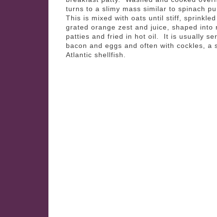
turns to a slimy mass similar to spinach p
This is mixed with oats until stiff, sprinkled
grated orange zest and juice, shaped into
patties and fried in hot oil. It is usually se
bacon and eggs and often with cockles, a 
Atlantic shellfish.