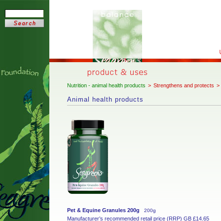
Nutrition - animal health products
>
Strengthens and protects
>
Animal health products
Pet & Equine Granules 200g
200g
Manufacturer’s recommended retail price (RRP) GB £14.65