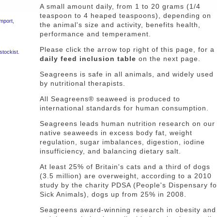
A small amount daily, from 1 to 20 grams (1/4
teaspoon to 4 heaped teaspoons), depending on
import,
the animal's size and activity, benefits health,
performance and temperament.
Please click the arrow top right of this page, for a
stockist.
daily feed inclusion table
on the next page.
Seagreens is safe in all animals, and widely used
by nutritional therapists.
All Seagreens® seaweed is produced to
international standards for human consumption.
Seagreens leads human nutrition research on our
native seaweeds in excess body fat, weight
regulation, sugar imbalances, digestion, iodine
insufficiency, and balancing dietary salt.
At least 25% of Britain's cats and a third of dogs
(3.5 million) are overweight, according to a 2010
study by the charity PDSA (People's Dispensary fo
Sick Animals), dogs up from 25% in 2008.
Seagreens award-winning research in obesity and