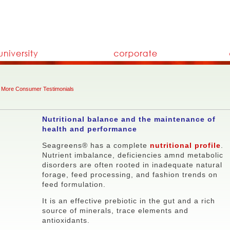
More Consumer Testimonials
Nutritional balance and the maintenance of
health and performance
Seagreens® has a complete
nutritional profile
.
Nutrient imbalance, deficiencies amnd metabolic
disorders are often rooted in inadequate natural
forage, feed processing, and fashion trends on
feed formulation.
It is an effective prebiotic in the gut and a rich
source of minerals, trace elements and
antioxidants.