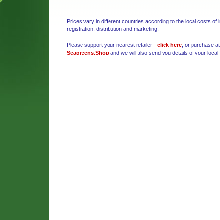
Prices vary in different countries according to the local costs of 
registration, distribution and marketing.
Please support your nearest retailer -
click here
, or purchase at
Seagreens.Shop
and we will also send you details of your local 