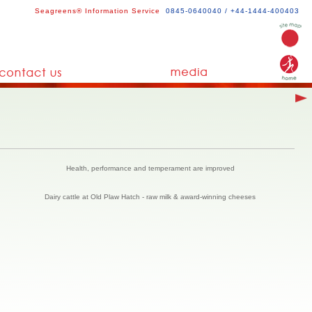
Seagreens® Information Service
0845-0640040 / +44-1444-400403
Health, performance and temperament are improved
Dairy cattle at Old Plaw Hatch - raw milk & award-winning cheeses