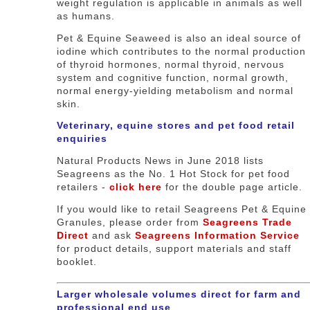
weight regulation is applicable in animals as well
as humans.
Pet & Equine Seaweed is also an ideal source of
iodine which contributes to the normal production
of thyroid hormones, normal thyroid, nervous
system and cognitive function, normal growth,
normal energy-yielding metabolism and normal
skin.
Veterinary, equine stores and pet food retail
enquiries
Natural Products News in June 2018 lists
Seagreens as the No. 1 Hot Stock for pet food
retailers -
click here
for the double page article.
If you would like to retail Seagreens Pet & Equine
Granules, please order from
Seagreens Trade
Direct
and ask
Seagreens Information Service
for product details, support materials and staff
booklet.
Larger wholesale volumes direct for farm and
professional end use