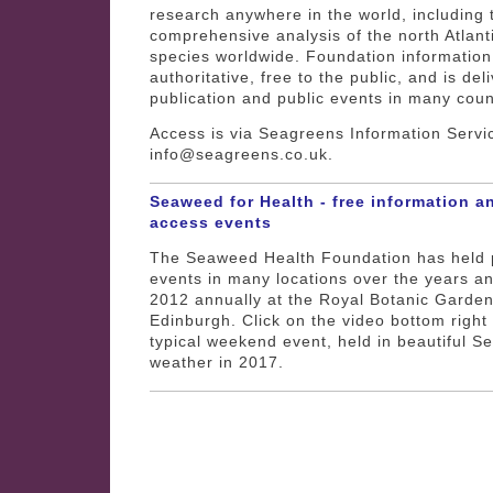
research anywhere in the world, including
comprehensive analysis of the north Atlan
species worldwide. Foundation information
authoritative, free to the public, and is del
publication and public events in many coun
Access is via Seagreens Information Servi
info@seagreens.co.uk.
Seaweed for Health - free information a
access events
The Seaweed Health Foundation has held 
events in many locations over the years a
2012 annually at the Royal Botanic Garden
Edinburgh. Click on the video bottom right 
typical weekend event, held in beautiful 
weather in 2017.