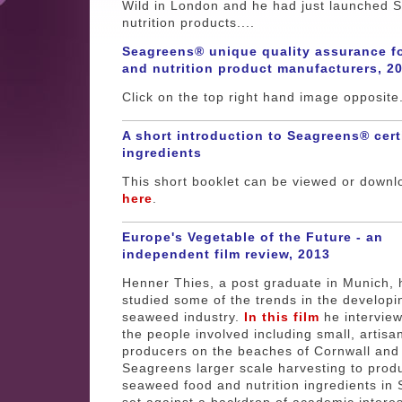
Wild in London and he had just launched 
nutrition products....
Seagreens® unique quality assurance f
and nutrition product manufacturers, 2
Click on the top right hand image opposite
A short introduction to Seagreens® cert
ingredients
This short booklet can be viewed or down
here
.
Europe's Vegetable of the Future - an
independent film review, 2013
Henner Thies, a post graduate in Munich, 
studied some of the trends in the developi
seaweed industry.
In this film
he intervie
the people involved including small, artisa
producers on the beaches of Cornwall and
Seagreens larger scale harvesting to prod
seaweed food and nutrition ingredients in 
set against a backdrop of academic interes