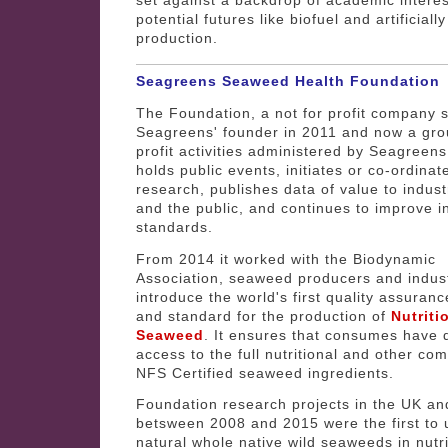
potential futures like biofuel and artificially
production.
Seagreens Seaweed Health Foundation
The Foundation, a not for profit company 
Seagreens' founder in 2011 and now a gro
profit activities administered by Seagreens
holds public events, initiates or co-ordinat
research, publishes data of value to indus
and the public, and continues to improve i
standards.
From 2014 it worked with the Biodynamic
Association, seaweed producers and indust
introduce the world's first quality assura
and standard for the production of
Nutrit
Seaweed
. It ensures that consumes have d
access to the full nutritional and other com
NFS Certified seaweed ingredients.
Foundation research projects in the UK a
betsween 2008 and 2015 were the first to 
natural whole native wild seaweeds in nutri