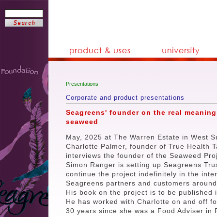
Presentations
Corporate and product presentations
Seagreens' founder on the real meaning
seaweed
May, 2025 at The Warren Estate in West S
Charlotte Palmer, founder of True Health T
interviews the founder of the Seaweed Proj
Simon Ranger is setting up Seagreens Trus
continue the project indefinitely in the inte
Seagreens partners and customers around 
His book on the project is to be published 
He has worked with Charlotte on and off fo
30 years since she was a Food Adviser in 