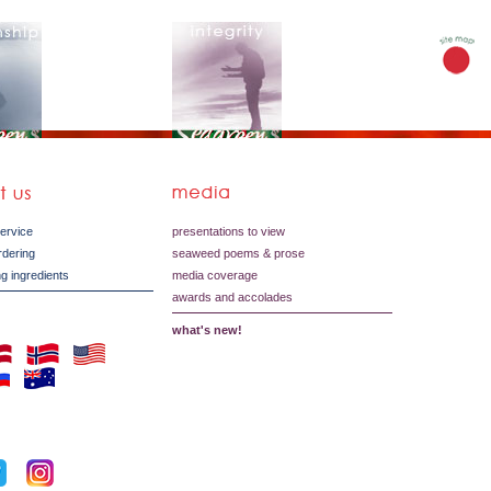
service
presentations to view
ordering
seaweed poems & prose
g ingredients
media coverage
awards and accolades
what's new!
s