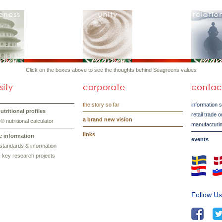
Click on the boxes above to see the thoughts behind Seagreens values
the story so far
information 
tritional profiles
retail trade 
a brand new vision
 nutritional calculator
manufacturin
links
e information
events
standards & information
 key research projects
Follow U