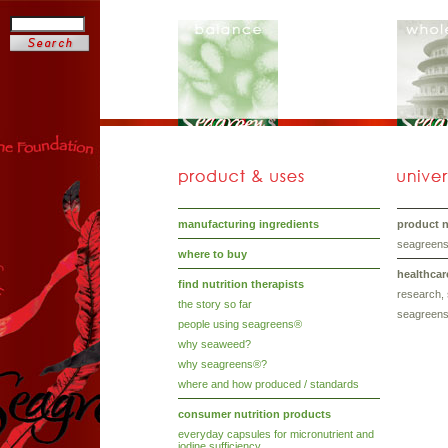
manufacturing ingredients
product nu
seagreens®
where to buy
healthcar
find nutrition therapists
research, 
the story so far
seagreens
people using seagreens®
why seaweed?
why seagreens®?
where and how produced / standards
consumer nutrition products
everyday capsules for micronutrient and
iodine sufficiency