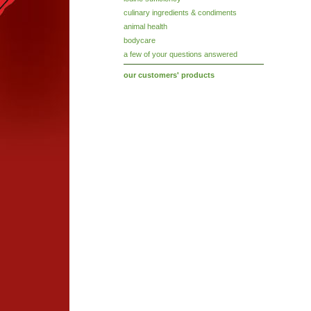
culinary ingredients & condiments
animal health
bodycare
a few of your questions answered
our customers' products