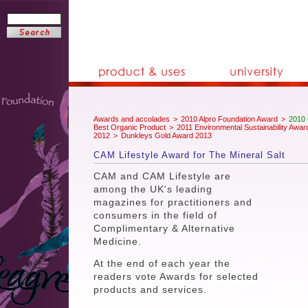
Awards and accolades
>
2010 Alpro Foundation Award
>
2010 
Best Organic Product
>
2011 Environmental Sustainability Awar
2012
>
Dunkleys Gold Award 2013
CAM Lifestyle Award for The Mineral Salt
CAM and CAM Lifestyle are
among the UK's leading
magazines for practitioners and
consumers in the field of
Complimentary & Alternative
Medicine.
At the end of each year the
readers vote Awards for selected
products and services.