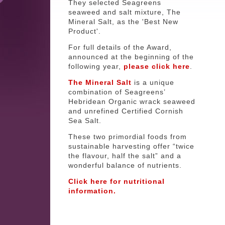
They selected Seagreens
seaweed and salt mixture, The
Mineral Salt, as the 'Best New
Product'.
For full details of the Award,
announced at the beginning of the
following year,
please click here
.
The Mineral Salt
is a unique
combination of Seagreens’
Hebridean Organic wrack seaweed
and unrefined Certified Cornish
Sea Salt.
These two primordial foods from
sustainable harvesting offer “twice
the flavour, half the salt” and a
wonderful balance of nutrients.
Click here for nutritional
information.