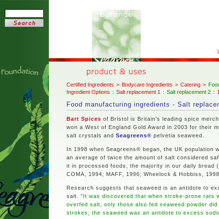
Certified Ingredients
>
Bodycare Ingredients
>
Catering
>
Food
Ingredient Options
:
Salt replacement 1
:
Salt replacement 2
:
Food manufacturing ingredients - Salt replac
Bart Spices
of Bristol is Britain’s leading spice merch
won a West of England Gold Award in 2003 for their m
salt crystals and
Seagreens®
pelvetia seaweed.
In 1998 when Seagreens® began, the UK population w
an average of twice the amount of salt considered sa
it in processed foods, the majority in our daily bread (
COMA, 1994; MAFF, 1996; Wheelock & Hobbiss, 1998
Research suggests that seaweed is an antidote to ex
salt.
"It was discovered that when stroke-prone rats 
overfed salt, only those also fed seaweed powder did
strokes; the seaweed was an antidote to excess sod