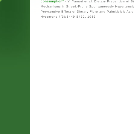
consumption"
- Y. Yamori et al. Dietary Prevention of S
Mechanisms in Stroek-Prone Spontaneously Hypertensi
Prevcentive Effect of Dietary Fibre and Palmitloleic Acid
Hypertens 4(3):S449-S452, 1986.