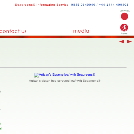
Seagreens® Information Service
0845-0640040 / +44-1444-400403
Artisan’s gluten free sprouted loaf with Seagreens®
s
r
g
al