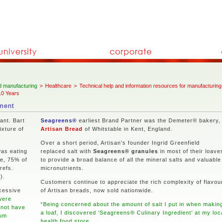
 manufacturing
>
Healthcare
>
Technical help and information resources for manufacturing
10 Years
ement
ant. Bart
Seagreens®
earliest Brand Partner was the Demeter® bakery,
ixture of
Artisan Bread
of Whitstable in Kent, England.
Over a short period, Artisan’s founder Ingrid Greenfield
as eating
replaced salt with
Seagreens® granules
in most of their loave
fe, 75% of
to provide a broad balance of all the mineral salts and valuable
refs.
micronutrients.
).
Customers continue to appreciate the rich complexity of flavou
cessive
of Artisan breads, now sold nationwide.
were
“Being concerned about the amount of salt I put in when makin
 not have
a loaf, I discovered ‘Seagreens® Culinary Ingredient’ at my loc
ium
health food store.