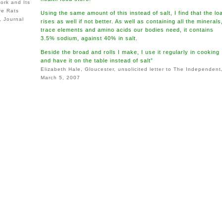
tork and Its
ve Rats
Using the same amount of this instead of salt, I find that the lo
, Journal
rises as well if not better. As well as containing all the minerals
trace elements and amino acids our bodies need, it contains
3.5% sodium, against 40% in salt.
Beside the broad and rolls I make, I use it regularly in cooking
and have it on the table instead of salt”
Elizabeth Hale, Gloucester, unsolicited letter to The Independent
March 5, 2007