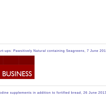
rt-ups: Pawsitively Natural containing Seagreens, 7 June 20
dine supplements in addition to fortified bread, 26 June 201