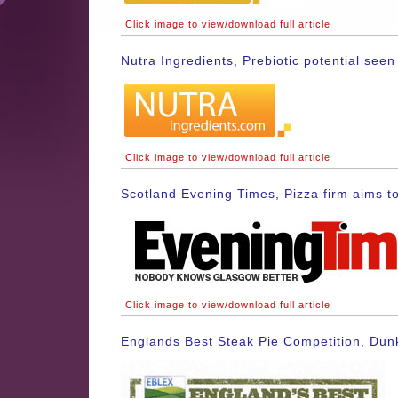
Click image to view/download full article
Nutra Ingredients, Prebiotic potential se
Click image to view/download full article
Scotland Evening Times, Pizza firm aims to
Click image to view/download full article
Englands Best Steak Pie Competition, Dun