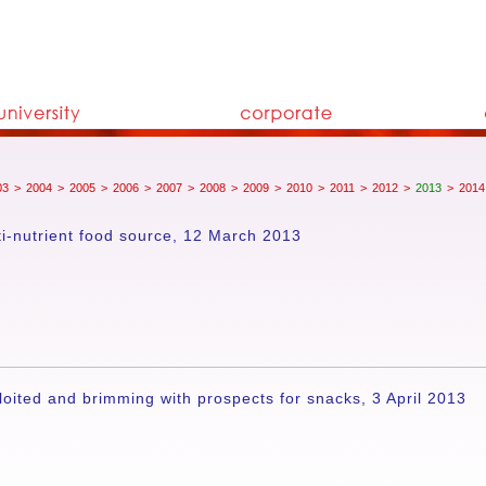
03
>
2004
>
2005
>
2006
>
2007
>
2008
>
2009
>
2010
>
2011
>
2012
>
2013
>
2014
ti-nutrient food source, 12 March 2013
ited and brimming with prospects for snacks, 3 April 2013