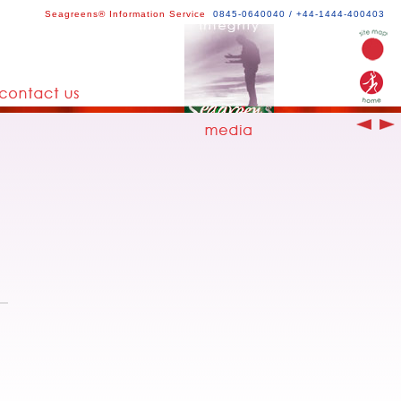
Seagreens® Information Service
0845-0640040 / +44-1444-400403