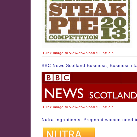
Click image to view/download full article
BBC News Scotland Business, Business sta
Click image to view/download full article
Nutra Ingredients, Pregnant women need io