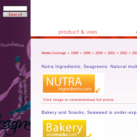
Media Coverage
>
1998
>
1999
>
2000
>
2001
>
2002
>
20
Nutra Ingredients, Seagreens: Natural mul
Click image to view/download full article
Bakery and Snacks, Seaweed is under-explo