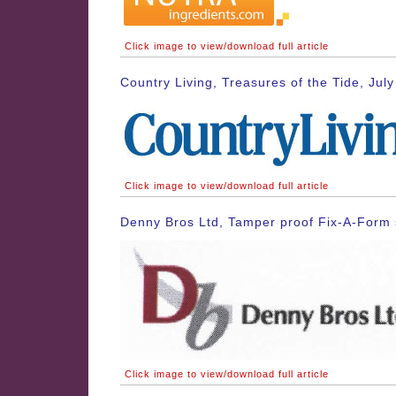
Click image to view/download full article
Country Living, Treasures of the Tide, Jul
Click image to view/download full article
Denny Bros Ltd, Tamper proof Fix-A-Form 
Click image to view/download full article