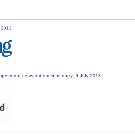
y 2013
spells out seaweed success story, 9 July 2013