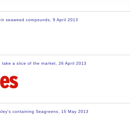
en in seaweed compounds, 9 April 2013
 take a slice of the market, 26 April 2013
kley's containing Seagreens, 15 May 2013