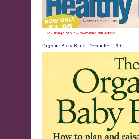
Click image to view/download full article
Organic Baby Book, December 1999