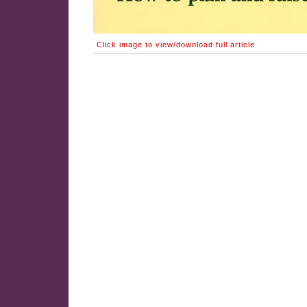
Click image to view/download full article