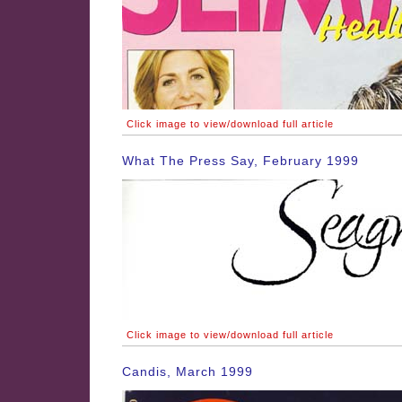
Click image to view/download full article
What The Press Say, February 1999
Click image to view/download full article
Candis, March 1999