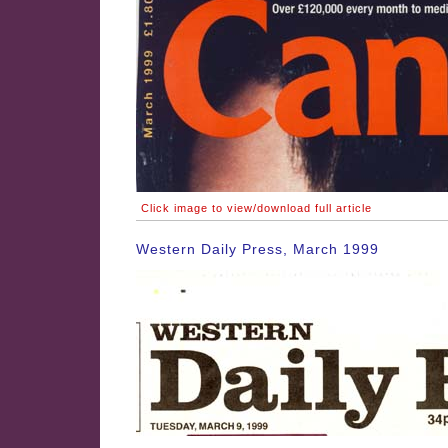
Click image to view/download full article
Western Daily Press, March 1999