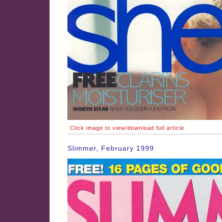
Click image to view/download full article
Slimmer, February 1999