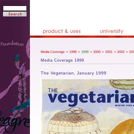
Media Coverage
>
1998
>
1999
>
2000
>
2001
>
2002
>
20
Media Coverage 1999
The Vegetarian, January 1999