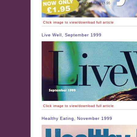
Click image to view/download full article
Live Well, September 1999
Click image to view/download full article
Healthy Eating, November 1999