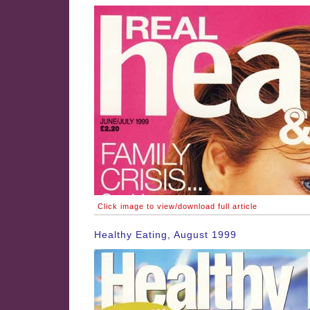
Click image to view/download full article
Healthy Eating, August 1999