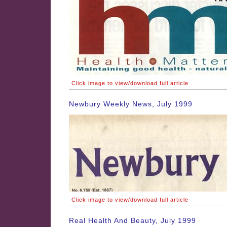
Click image to view/download full article
Newbury Weekly News, July 1999
Click image to view/download full article
Real Health And Beauty, July 1999