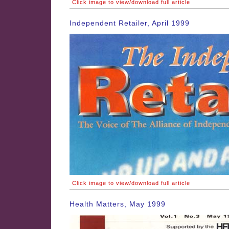
Click image to view/download full article
Independent Retailer, April 1999
Click image to view/download full article
Health Matters, May 1999