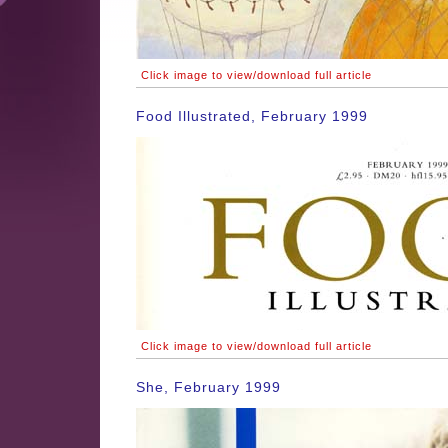
Click image to view/download full article
Food Illustrated, February 1999
Click image to view/download full article
She, February 1999