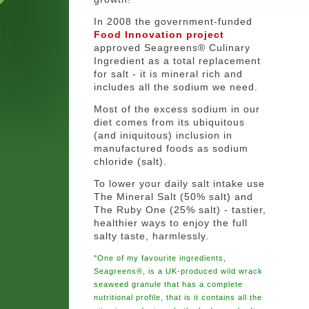
In 2008 the government-funded
Food Innovation project
approved Seagreens® Culinary
Ingredient as a total replacement
for salt - it is mineral rich and
includes all the sodium we need.
Most of the excess sodium in our
diet comes from its ubiquitous
(and iniquitous) inclusion in
manufactured foods as sodium
chloride (salt).
To lower your daily salt intake use
The Mineral Salt (50% salt) and
The Ruby One (25% salt) - tastier,
healthier ways to enjoy the full
salty taste, harmlessly.
"One of my favourite ingredients,
Seagreens®, is a UK-produced wild wrack
seaweed granule that has a complete
nutritional profile, that is it contains all the