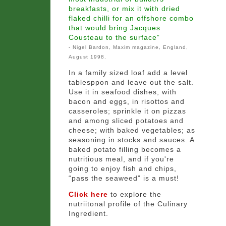
breakfasts, or mix it with dried
flaked chilli for an offshore combo
that would bring Jacques
Cousteau to the surface”
- Nigel Bardon, Maxim magazine, England,
August 1998.
In a family sized loaf add a level
tablesppon and leave out the salt.
Use it in seafood dishes, with
bacon and eggs, in risottos and
casseroles; sprinkle it on pizzas
and among sliced potatoes and
cheese; with baked vegetables; as
seasoning in stocks and sauces. A
baked potato filling becomes a
nutritious meal, and if you're
going to enjoy fish and chips,
“pass the seaweed” is a must!
Click here
to explore the
nutriitonal profile of the Culinary
Ingredient.