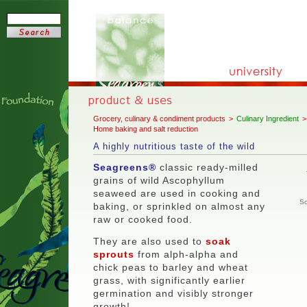
Grocery, culinary & condiment products
>
Culinary Ingredient
>
Home baking and salt reduction
A highly nutritious taste of the wild
Seagreens®
classic ready-milled
grains of wild
Ascophyllum
seaweed are used in cooking and
So
baking, or sprinkled on almost any
raw or cooked food.
They are also used to
soak
sprouts
from alph-alpha and
chick peas to barley and wheat
grass, with significantly earlier
germination and visibly stronger
growth!