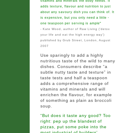
vitamins and minerals the body needs. It
adds texture, flavour and nutrition to just
about any savoury dish you can think of. It
is expensive, but you only need a little -
one teaspoon per serving is ample"
- Kate Wood, author of Raw Living ('detox
your life and eat the high energy way')
published by Grub Street, London, August
2007
Use sparingly to add a highly
nutritious taste of the wild to many
dishes. Consumers describe “a
subtle nutty taste and texture” in
taste tests and half a teaspoon
adds a comprehensive range of
vitamins and minerals and will
enrichen the flavour, for example
of something as plain as broccoli
soup.
“But does it taste any good? Too
right: pep up the blandest of
pizzas, put some poke into the
most industrial of builders'