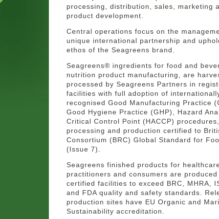
processing, distribution, sales, marketing
product development.
Central operations focus on the managemen
unique international partnership and uphol
ethos of the Seagreens brand.
Seagreens® ingredients for food and beve
nutrition product manufacturing, are harv
processed by Seagreens Partners in regis
facilities with full adoption of internationall
recognised Good Manufacturing Practice 
Good Hygiene Practice (GHP), Hazard Anal
Critical Control Point (HACCP) procedures, 
processing and production certified to Briti
Consortium (BRC) Global Standard for Foo
(Issue 7).
Seagreens finished products for healthcar
practitioners and consumers are produced 
certified facilities to exceed BRC, MHRA, 
and FDA quality and safety standards. Rel
production sites have EU Organic and Mar
Sustainability accreditation.