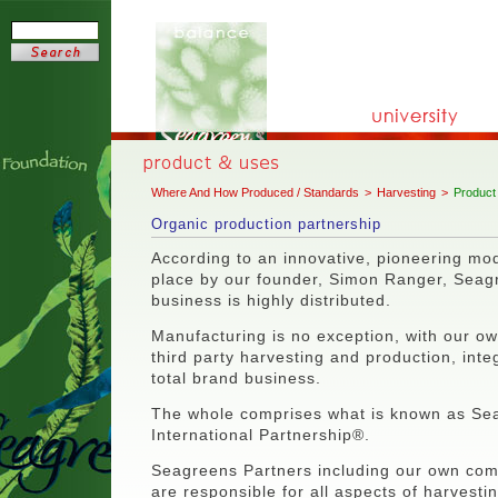
Where And How Produced / Standards
>
Harvesting
>
Product
Organic production partnership
According to an innovative, pioneering mod
place by our founder, Simon Ranger, Seag
business is highly distributed.
Manufacturing is no exception, with our o
third party harvesting and production, integ
total brand business.
The whole comprises what is known as S
International Partnership®.
Seagreens Partners including our own com
are responsible for all aspects of harvestin