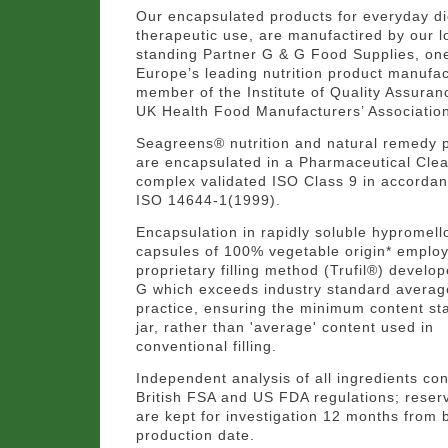
Our encapsulated products for everyday di
therapeutic use, are manufactired by our l
standing Partner G & G Food Supplies, on
Europe’s leading nutrition product manufac
member of the Institute of Quality Assuran
UK Health Food Manufacturers’ Associatio
Seagreens® nutrition and natural remedy 
are encapsulated in a Pharmaceutical Cl
complex validated ISO Class 9 in accordan
ISO 14644-1(1999).
Encapsulation in rapidly soluble hypromell
capsules of 100% vegetable origin* emplo
proprietary filling method (Trufil®) develo
G which exceeds industry standard averag
practice, ensuring the minimum content st
jar, rather than 'average' content used in
conventional filling.
Independent analysis of all ingredients co
British FSA and US FDA regulations; rese
are kept for investigation 12 months from 
production date.