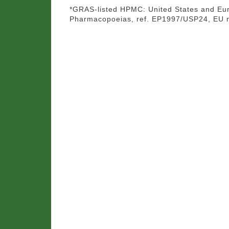
*GRAS-listed HPMC: United States and Eu
Pharmacopoeias, ref. EP1997/USP24, EU 