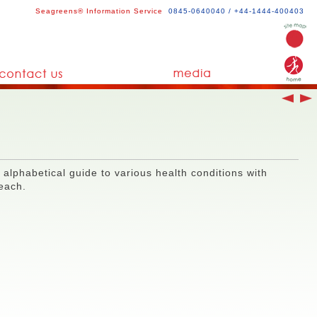
Seagreens® Information Service
0845-0640040 / +44-1444-400403
 alphabetical guide to various health conditions with
 each.