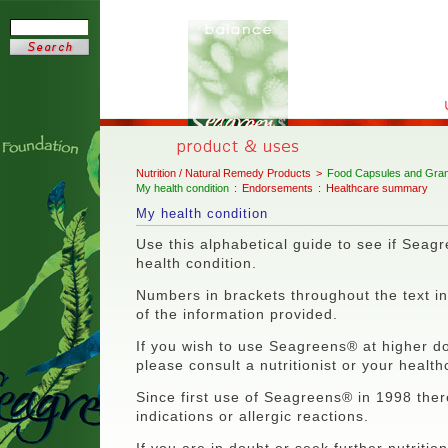
Nutrition / Natural Remedy Products
>
Food Capsules and Gran
My health condition
:
Endorsements
:
Healthcare summary
My health condition
Use this alphabetical guide to see if Seagr
health condition.
Numbers in brackets throughout the text ind
of the information provided.
If you wish to use Seagreens® at higher do
please consult a nutritionist or your health
Since first use of Seagreens® in 1998 the
indications or allergic reactions.
If you are in doubt or seek further nutritio