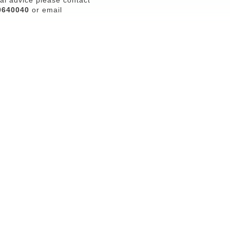
0640040
or email