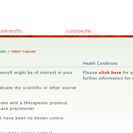
ules
>
Iodine+ Capsules
Health Conditions
eens® might be of interest in your
Please
click here
for a
further information for
icate the scientific or other source
ses with a therapeutic protocol,
care practitioner.
re have been no known contra-
nal advice please contact