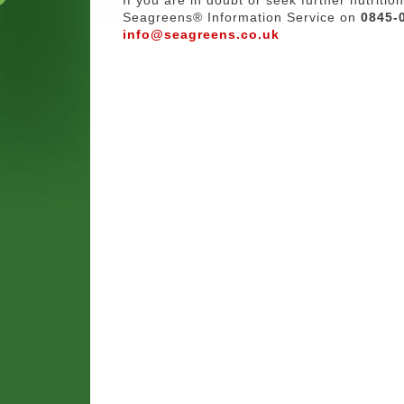
Seagreens® Information Service on
0845-
info@seagreens.co.uk