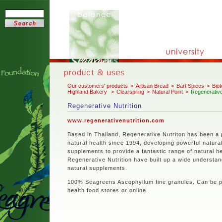
Our customers' products
>
Artisan Bread
>
Bart Spices
>
Biot
Highland Bakery
>
Clearspring
>
Natural Point
>
Regenerative
Regenerative Nutrition
www.regenerativenutrition.com
Based in Thailand, Regenerative Nutriton has been a 
natural health since 1994, developing powerful natura
supplements to provide a fantastic range of natural he
Regenerative Nutrition have built up a wide understan
natural supplements.
100% Seagreens Ascophyllum fine granules. Can be 
health food stores or online.