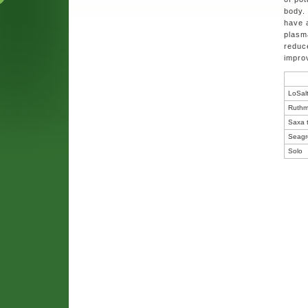
body.
have 
plasm
reduce
improv
LoSal
Ruthm
Saxa t
Seagr
Solo