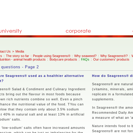
tact Us
>
Media
rs
:
The story so far
:
People using Seagreens®
:
Why seaweed?
:
Why Seagreens®?
:
utrition - animal health products
:
Bodycare products
:
FAQs
:
Our customers' products
 questions - Page 2
re Seagreens® used as a healthier alternative
How do Seagreens® di
lt?
Seagreens® are natural, 
eens® Salad & Condiment and Culinary Ingredient
(vitamins, minerals, ami
cts bring out the flavour in most foods because
replicate in a formulate
own rich nutrients combine so well. Even a pinch
supplements.
nhance the nutritional value of the food. TYou can
In Seagreens® the amoun
elow that they contain only about 3.5% sodium
Recommended Daily Amoun
t 40% in natural salt and at least 13% in artificial
a measure of what an 'a
odium’ salts.
Nature intends food to b
 ‘low-sodium’ salts often have increased amounts
Seagreens® are not form
assium, which can be just as imbalancing for the