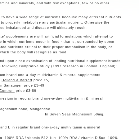
tamins and minerals, and with few exceptions, few or no other
 to have a wide range of nutrients because many different nutrients
to properly metabolise any particular nutrient. Otherwise the
mes imbalanced and disease will ultimately result.
te’ supplements are still artificial formulations which attempt to
e in which nutrients occur in food - that is, surrounded by some
ated nutrients critical to their proper metabolism in the body, or
which the body will recognise as food.
d upon close examination of leading nutritional supplement brands
 following comprative study (1997 research in London, England):
remium brand one-a-day multivitamin & mineral supplements:
n
Holland & Barrett
price £5,
in
Sanatogen
price £3-49
Centrum
price £3-89
sium in regular brand one-a-day multivitamin & mineral
pplements:
Magnesium none, Manganese
µg In
Seven Seas
Magnesium 50mg,
and E in regular brand one-a-day multivitamin & mineral
pplements:
g, 100% RDA / vitamin B12 1µg, 100% RDA / vitamin D 5µg, 100%