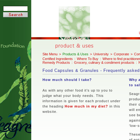
Site Menu
>
Products & Uses
>
University
>
Corporate
>
Con
Certified Ingredients
:
Where To Buy
:
Where to find practitione
Remedy Products
:
Grocery, culinary & condiment products
:
N
Food Capsules & Granules - Frequently asked
How much should I take?
Why a
to sa
As with any other food it’s up to you to
Seagr
judge what your body needs. This
produ
information is given for each product under
their 
the heading
How much in my diet?
in this
will e
website.
see b
agains
‘low-s
These
of pot