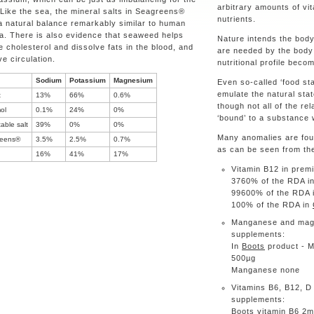
arbitrary amounts of vi
 Like the sea, the mineral salts in Seagreens®
nutrients.
a natural balance remarkably similar to human
a. There is also evidence that seaweed helps
Nature intends the body
 cholesterol and dissolve fats in the blood, and
are needed by the body 
e circulation.
nutritional profile beco
Sodium
Potassium
Magnesium
Even so-called ‘food sta
emulate the natural stat
t
13%
66%
0.6%
though not all of the rel
ol
0.1%
24%
0%
‘bound’ to a substance 
able salt
39%
0%
0%
Many anomalies are foun
eens®
3.5%
2.5%
0.7%
as can be seen from the
16%
41%
17%
Vitamin B12 in p
3760% of the RDA i
99600% of the RDA 
100% of the RDA in
Manganese and magne
su
In
Boots
product - 
500
Manganese none
Vitamins B6, B12, D 
su
Boots
vitamin B6 2m