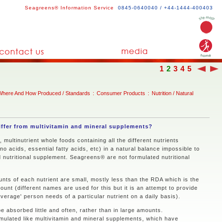
Seagreens® Information Service
0845-0640040 / +44-1444-400403
1
2
3
4
5
Where And How Produced / Standards
:
Consumer Products
:
Nutrition / Natural
ffer from multivitamin and mineral supplements?
multinutrient whole foods containing all the different nutrients
no acids, essential fatty acids, etc) in a natural balance impossible to
d nutritional supplement. Seagreens® are not formulated nutritional
ts of each nutrient are small, mostly less than the RDA which is the
t (different names are used for this but it is an attempt to provide
verage' person needs of a particular nutrient on a daily basis).
e absorbed little and often, rather than in large amounts.
ulated like multivitamin and mineral supplements, which have